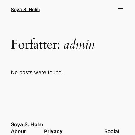
Spring
Soya S. Holm
til
indhold
Forfatter:
admin
No posts were found.
Soya S. Holm
About
Privacy
Social