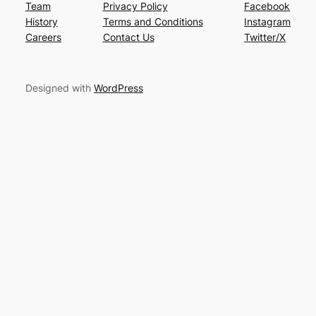
Team
Privacy Policy
Facebook
History
Terms and Conditions
Instagram
Careers
Contact Us
Twitter/X
Designed with
WordPress